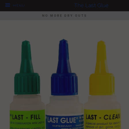
The Last Glue
MENU
NO MORE DRY OUTS