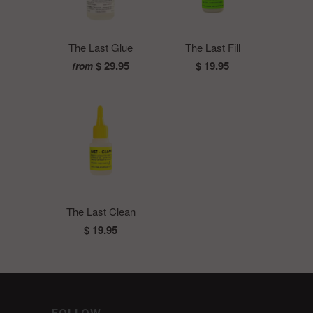
The Last Glue
The Last Fill
$ 29.95
$ 19.95
from
The Last Clean
$ 19.95