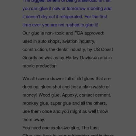
you can glue it now or tomorrow morning and
it doesn't dry out if refrigerated. For the first
time ever you are not rushed to glue it!
Our glue is non- toxic and FDA approved:
used in auto shops, aviation industry,
construction, the dental industry, by US Coast
Guards as well as by Harley Davidson and in
movie production.
We all have a drawer full of old glues that are
dried up, glued shut and just a plain waste of
money! Wood glue, Appoxy, contact cement,
monkey glue, super glue and all the others,
use them once and you might as well throw
them away.
You need one exclusive glue, The Last
Glue, that lives in your refrigerator and is there