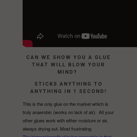
CAN WE SHOW YOU A GLUE
THAT WILL BLOW YOUR
MIND?
STICKS ANYTHING TO
ANYTHING IN 1 SECOND!
This is the only glue on the market which is
truly anaerobic (works on lack of air).
All your
other glues work with either moisture or air,
always drying out. Most frustrating.
The biggest benefit of being anaerobic is that