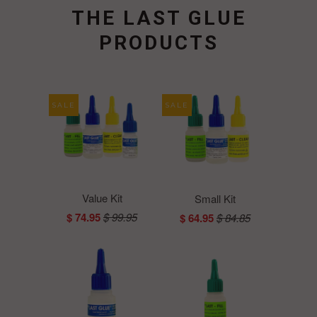
THE LAST GLUE
PRODUCTS
SALE
SALE
Value Kit
Small Kit
$ 74.95
$ 99.95
$ 64.95
$ 84.85