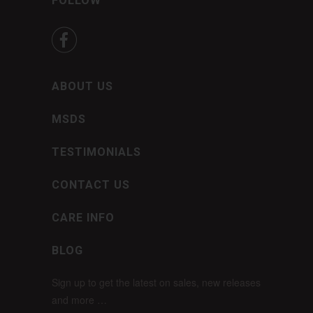
FOLLOW

ABOUT US
MSDS
TESTIMONIALS
CONTACT US
CARE INFO
BLOG
Sign up to get the latest on sales, new releases
and more …