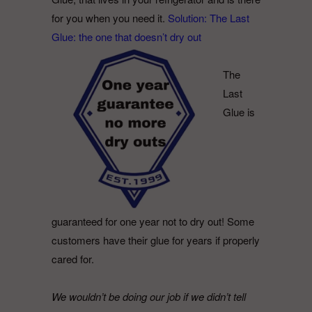
for you when you need it.
Solution: The Last
Glue: the one that doesn’t dry out
The
Last
Glue is
guaranteed for one year not to dry out! Some
customers have their glue for years if properly
cared for.
We wouldn’t be doing our job if we didn’t tell