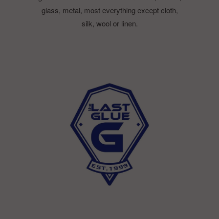
glass, metal, most everything except cloth,
silk, wool or linen.