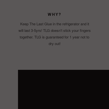
WHY?
Keep The Last Glue in the refrigerator and it
will last 3-5yrs! TLG doesn't stick your fingers
together. TLG is guaranteed for 1 year not to
dry out!