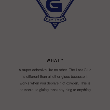
WHAT?
A super adhesive like no other. The Last Glue
is different than all other glues because it
works when you deprive it of oxygen. This is
the secret to gluing most anything to anything.