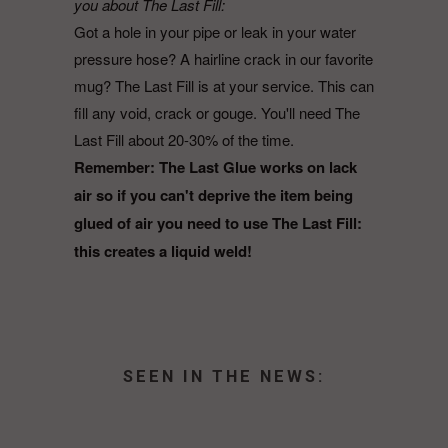
you about The Last Fill:
Got a hole in your pipe or leak in your water
pressure hose? A hairline crack in our favorite
mug? The Last Fill is at your service. This can
fill any void, crack or gouge. You'll need The
Last Fill about 20-30% of the time.
Remember: The Last Glue works on lack
air so if you can't deprive the item being
glued of air you need to use The Last Fill:
this creates a liquid weld!
SEEN IN THE NEWS: