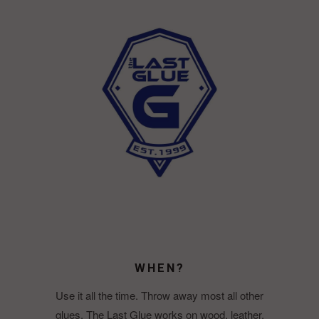
WHEN?
Use it all the time. Throw away most all other
glues. The Last Glue works on wood, leather,