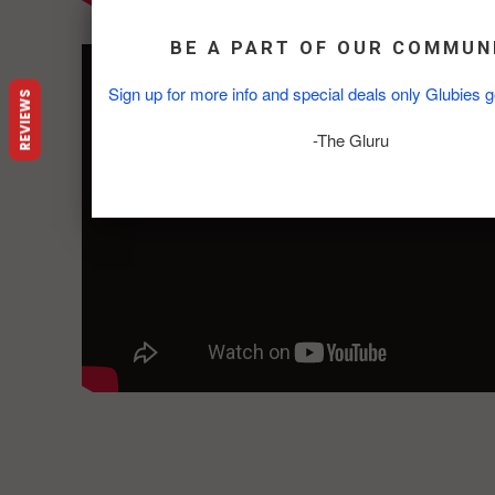
FOX 13 News:
BE A PART OF OUR COMMUN
Sign up for more info and special deals only Glubies g
REVIEWS
-The Gluru