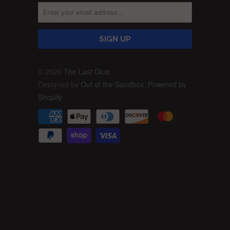
© 2026
The Last Glue
.
Designed by
Out of the Sandbox
.
Powered by
Shopify